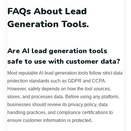
FAQs About Lead
Generation Tools.
Are AI lead generation tools
safe to use with customer data?
Most reputable AI lead generation tools follow strict data
protection standards such as GDPR and CCPA.
However, safety depends on how the tool sources,
stores, and processes data. Before using any platform,
businesses should review its privacy policy, data
handling practices, and compliance certifications to
ensure customer information is protected.