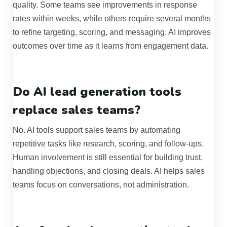
quality. Some teams see improvements in response
rates within weeks, while others require several months
to refine targeting, scoring, and messaging. AI improves
outcomes over time as it learns from engagement data.
Do AI lead generation tools
replace sales teams?
No. AI tools support sales teams by automating
repetitive tasks like research, scoring, and follow-ups.
Human involvement is still essential for building trust,
handling objections, and closing deals. AI helps sales
teams focus on conversations, not administration.