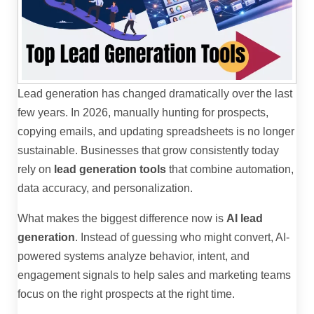
Lead generation has changed dramatically over the last
few years. In 2026, manually hunting for prospects,
copying emails, and updating spreadsheets is no longer
sustainable. Businesses that grow consistently today
rely on
lead generation tools
that combine automation,
data accuracy, and personalization.
What makes the biggest difference now is
AI lead
generation
. Instead of guessing who might convert, AI-
powered systems analyze behavior, intent, and
engagement signals to help sales and marketing teams
focus on the right prospects at the right time.