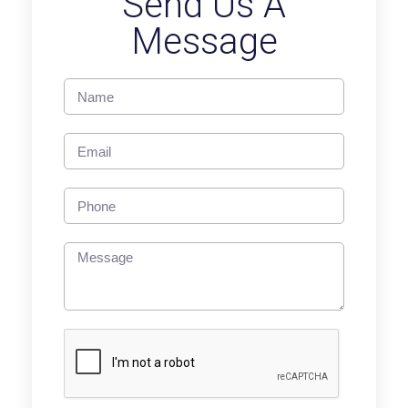
Send Us A
Message