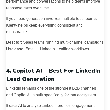
performance and conversations to help teams improve
response rates over time.
If your lead generation involves multiple touchpoints,
Klenty helps keep everything consistent and
measurable.
Best for:
Sales teams running multi-channel campaigns
Use case:
Email + LinkedIn + calling workflows
4. Copilot AI – Best For LinkedIn
Lead Generation
LinkedIn remains one of the strongest B2B channels,
and Copilot AI is built specifically for that ecosystem.
It uses AI to analyze LinkedIn profiles, engagement