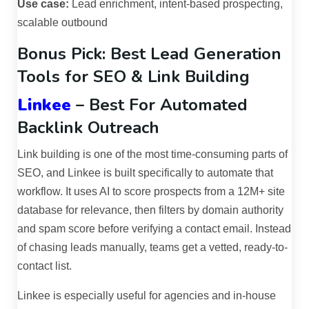
Use case:
Lead enrichment, intent-based prospecting,
scalable outbound
Bonus Pick: Best Lead Generation
Tools for SEO & Link Building
Linkee
– Best For Automated
Backlink Outreach
Link building is one of the most time-consuming parts of
SEO, and Linkee is built specifically to automate that
workflow. It uses AI to score prospects from a 12M+ site
database for relevance, then filters by domain authority
and spam score before verifying a contact email. Instead
of chasing leads manually, teams get a vetted, ready-to-
contact list.
Linkee is especially useful for agencies and in-house