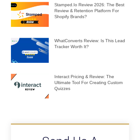
Stamped.io Review 2026: The Best
Review & Retention Platform For
Shopify Brands?
WhatConverts Review: Is This Lead
Tracker Worth It?
Interact Pricing & Review: The
Ultimate Tool For Creating Custom
Quizzes