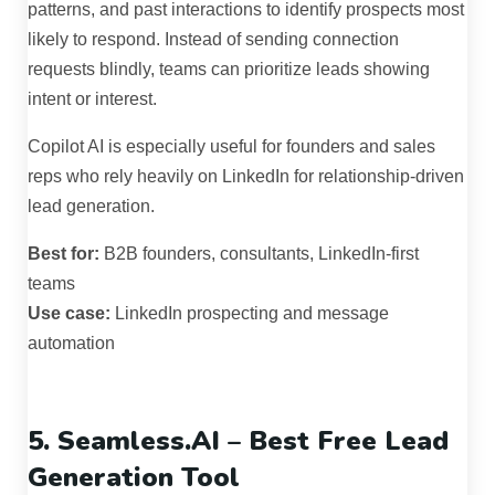
patterns, and past interactions to identify prospects most
likely to respond. Instead of sending connection
requests blindly, teams can prioritize leads showing
intent or interest.
Copilot AI is especially useful for founders and sales
reps who rely heavily on LinkedIn for relationship-driven
lead generation.
Best for:
B2B founders, consultants, LinkedIn-first
teams
Use case:
LinkedIn prospecting and message
automation
5. Seamless.AI – Best Free Lead
Generation Tool