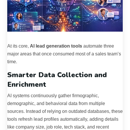
At its core,
AI lead generation tools
automate three
major areas that once consumed most of a sales team’s
time.
Smarter Data Collection and
Enrichment
AI systems continuously gather firmographic,
demographic, and behavioral data from multiple
sources. Instead of relying on outdated databases, these
tools refresh lead profiles automatically, adding details
like company size, job role, tech stack, and recent