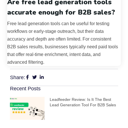
Are free lead generation tools
accurate enough for B2B sales?
Free lead generation tools can be useful for testing
workflows or early-stage outreach, but their data
accuracy and depth are often limited. For consistent
B2B sales results, businesses typically need paid tools
that offer real-time enrichment, intent data, and
advanced filtering.
Share:
Recent Posts
Leadfeeder Review: Is It The Best
Lead Generation Tool For B2B Sales