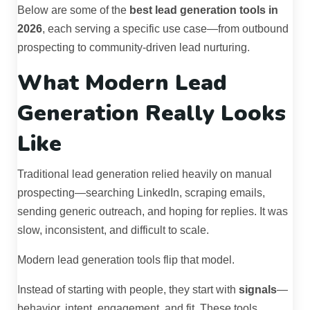
Below are some of the
best lead generation tools in
2026
, each serving a specific use case—from outbound
prospecting to community-driven lead nurturing.
What Modern Lead
Generation Really Looks
Like
Traditional lead generation relied heavily on manual
prospecting—searching LinkedIn, scraping emails,
sending generic outreach, and hoping for replies. It was
slow, inconsistent, and difficult to scale.
Modern lead generation tools flip that model.
Instead of starting with people, they start with
signals
—
behavior, intent, engagement, and fit. These tools