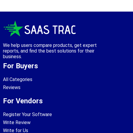
We help users compare products, get expert
reports, and find the best solutions for their
business.
For Buyers
All Categories
Reviews
For Vendors
Register Your Software
Write Review
Write for Us