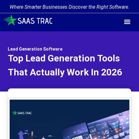
Where Smarter Businesses Discover the Right Software.
Lead Generation Software
Top Lead Generation Tools
That Actually Work In 2026