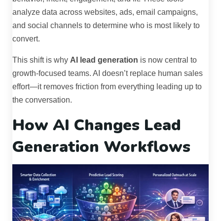
analyze data across websites, ads, email campaigns,
and social channels to determine who is most likely to
convert.
This shift is why
AI lead generation
is now central to
growth-focused teams. AI doesn’t replace human sales
effort—it removes friction from everything leading up to
the conversation.
How AI Changes Lead
Generation Workflows