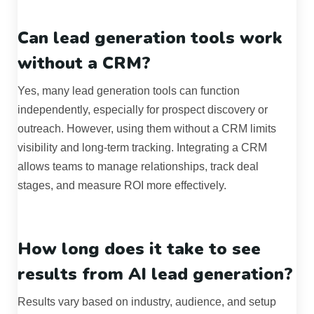
Can lead generation tools work
without a CRM?
Yes, many lead generation tools can function
independently, especially for prospect discovery or
outreach. However, using them without a CRM limits
visibility and long-term tracking. Integrating a CRM
allows teams to manage relationships, track deal
stages, and measure ROI more effectively.
How long does it take to see
results from AI lead generation?
Results vary based on industry, audience, and setup