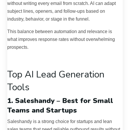
without writing every email from scratch. AI can adapt
subject lines, openers, and follow-ups based on
industry, behavior, or stage in the funnel.
This balance between automation and relevance is
what improves response rates without overwhelming
prospects.
Top AI Lead Generation
Tools
1. Saleshandy – Best for Small
Teams and Startups
Saleshandy is a strong choice for startups and lean
sales teams that need reliable outbound results without