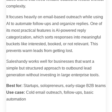
complexity.
It focuses heavily on email-based outreach while using
AI to automate follow-ups and organize replies. One of
its most practical features is AI-powered reply
categorization, which sorts responses into meaningful
buckets like interested, booked, or not relevant. This
prevents warm leads from getting lost.
Saleshandy works well for businesses that want a
simple but structured approach to outbound lead
generation without investing in large enterprise tools.
Best for:
Startups, solopreneurs, early-stage B2B teams
Use case:
Cold email outreach, follow-ups, basic
automation