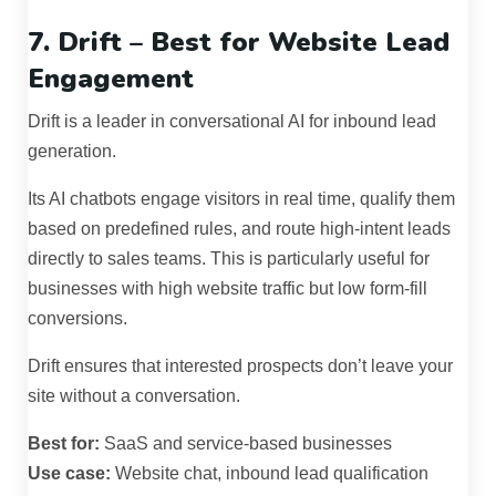
7. Drift – Best for Website Lead
Engagement
Drift is a leader in conversational AI for inbound lead
generation.
Its AI chatbots engage visitors in real time, qualify them
based on predefined rules, and route high-intent leads
directly to sales teams. This is particularly useful for
businesses with high website traffic but low form-fill
conversions.
Drift ensures that interested prospects don’t leave your
site without a conversation.
Best for:
SaaS and service-based businesses
Use case:
Website chat, inbound lead qualification