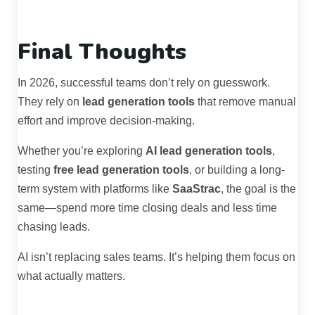
Final Thoughts
In 2026, successful teams don’t rely on guesswork.
They rely on
lead generation tools
that remove manual
effort and improve decision-making.
Whether you’re exploring
AI lead generation tools
,
testing
free lead generation tools
, or building a long-
term system with platforms like
SaaStrac
, the goal is the
same—spend more time closing deals and less time
chasing leads.
AI isn’t replacing sales teams. It’s helping them focus on
what actually matters.