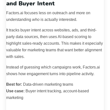
and Buyer Intent
Factors.ai focuses less on outreach and more on
understanding
who
is actually interested.
It tracks buyer intent across websites, ads, and third-
party data sources, then uses AI-based scoring to
highlight sales-ready accounts. This makes it especially
valuable for marketing teams that want better alignment
with sales.
Instead of guessing which campaigns work, Factors.ai
shows how engagement turns into pipeline activity.
Best for:
Data-driven marketing teams
Use case:
Buyer intent tracking, account-based
marketing