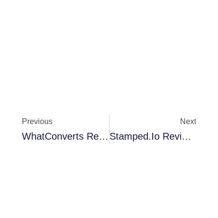
Previous
Next
WhatConverts Review: Is This Lead Tracker Worth It?
Stamped.io Review 2026: The Best Review & Retention Platform For Shopify Brands?