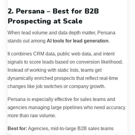
2. Persana – Best for B2B
Prospecting at Scale
When lead volume and data depth matter, Persana
stands out among
AI tools for lead generation
.
It combines CRM data, public web data, and intent
signals to score leads based on conversion likelihood.
Instead of working with static lists, teams get
dynamically enriched prospects that reflect real-time
changes like job switches or company growth.
Persana is especially effective for sales teams and
agencies managing large pipelines who need accuracy
more than raw volume.
Best for:
Agencies, mid-to-large B2B sales teams