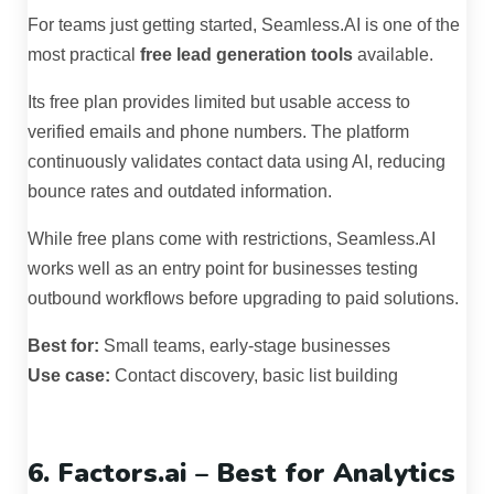
For teams just getting started, Seamless.AI is one of the
most practical
free lead generation tools
available.
Its free plan provides limited but usable access to
verified emails and phone numbers. The platform
continuously validates contact data using AI, reducing
bounce rates and outdated information.
While free plans come with restrictions, Seamless.AI
works well as an entry point for businesses testing
outbound workflows before upgrading to paid solutions.
Best for:
Small teams, early-stage businesses
Use case:
Contact discovery, basic list building
6. Factors.ai – Best for Analytics