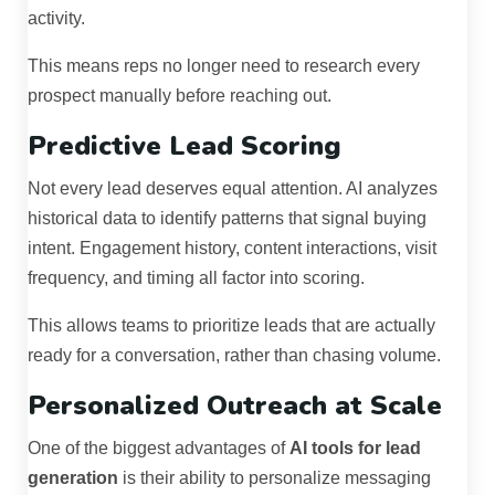
activity.
This means reps no longer need to research every
prospect manually before reaching out.
Predictive Lead Scoring
Not every lead deserves equal attention. AI analyzes
historical data to identify patterns that signal buying
intent. Engagement history, content interactions, visit
frequency, and timing all factor into scoring.
This allows teams to prioritize leads that are actually
ready for a conversation, rather than chasing volume.
Personalized Outreach at Scale
One of the biggest advantages of
AI tools for lead
generation
is their ability to personalize messaging