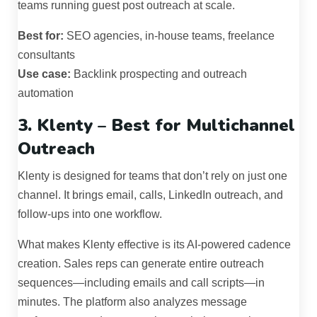
teams running guest post outreach at scale.
Best for:
SEO agencies, in-house teams, freelance
consultants
Use case:
Backlink prospecting and outreach
automation
3. Klenty – Best for Multichannel
Outreach
Klenty is designed for teams that don’t rely on just one
channel. It brings email, calls, LinkedIn outreach, and
follow-ups into one workflow.
What makes Klenty effective is its AI-powered cadence
creation. Sales reps can generate entire outreach
sequences—including emails and call scripts—in
minutes. The platform also analyzes message